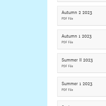
Secondary Transfer
Year 4
Autumn 2 2023
Ofsted
PDF File
Year 5
Policies
Year 6
Autumn 1 2023
GDPR
PDF File
National
Pupil Premium
Assembli
Summer II 2023
Sports Premium
Collecti
PDF File
Financial Information
Building 
Powers
Summer 1 2023
PDF File