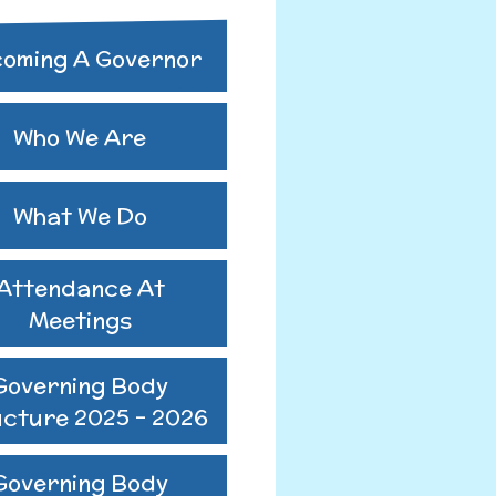
ing Body
oming A Governor
ure 2024-2025
utes 25-26
Who We Are
us GB Minutes
What We Do
Attendance At
Meetings
Governing Body
ucture 2025 - 2026
Governing Body
o