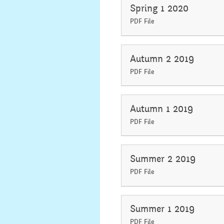
Spring 1 2020
PDF File
Autumn 2 2019
PDF File
Autumn 1 2019
PDF File
Summer 2 2019
PDF File
Summer 1 2019
PDF File