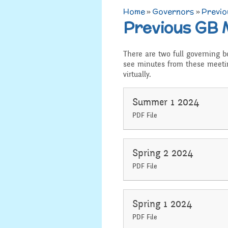
Home
»
Governors
»
Previo
Admissions
Previous GB 
Art
Job Vacancies
D.T
There are two full governing 
SEND, Inclusion and
see minutes from these meeti
Access
virtually.
History
Equality
Geograp
Summer 1 2024
PDF File
Attainment and
PSHE an
Progress Data
R.E and B
Spring 2 2024
Assessment
PDF File
Music
Behaviour
Spanish
Spring 1 2024
Safeguarding
PDF File
Year 3