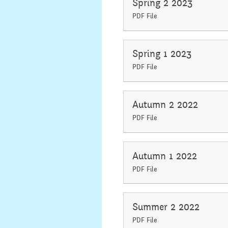
Spring 2 2023
PDF File
Spring 1 2023
PDF File
Autumn 2 2022
PDF File
Autumn 1 2022
PDF File
Summer 2 2022
PDF File