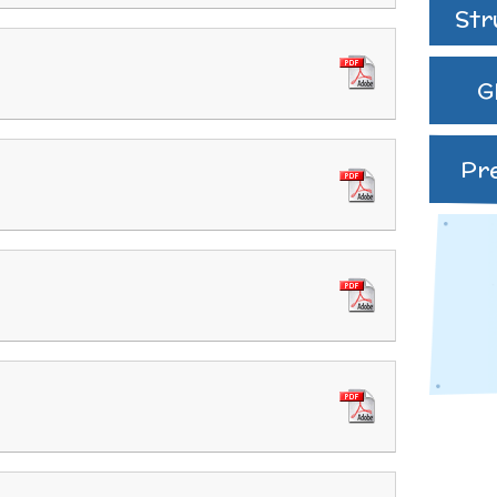
speak English as an
Str
additional language
(EAL)
G
THE PARENT TEACHE
ASSOCIATION
Pr
Uniform
 Curriculum
es and
ve Worship
Learning