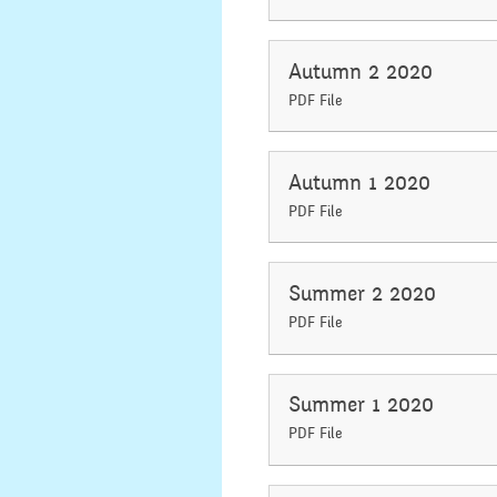
Autumn 2 2020
PDF File
Autumn 1 2020
PDF File
Summer 2 2020
PDF File
Summer 1 2020
PDF File