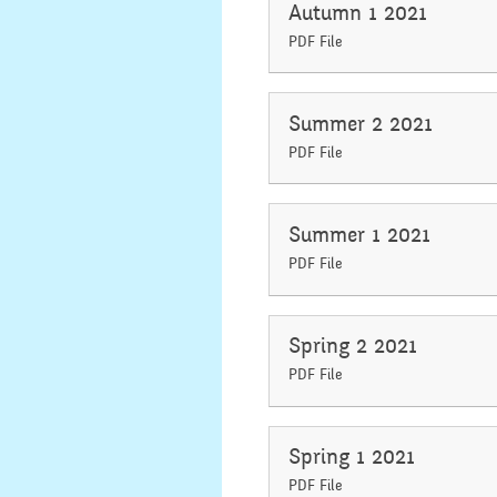
Autumn 1 2021
PDF File
Summer 2 2021
PDF File
Summer 1 2021
PDF File
Spring 2 2021
PDF File
Spring 1 2021
PDF File