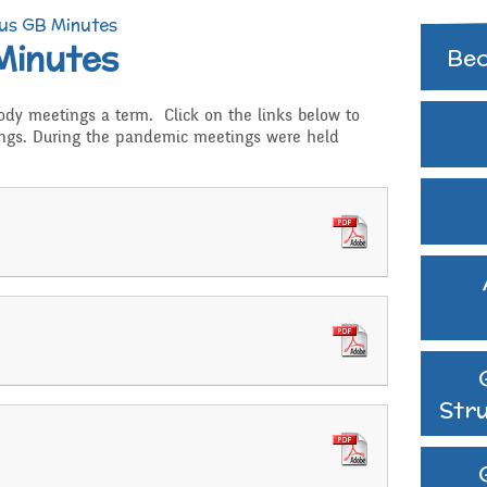
Extra curricular
us GB Minutes
activities
Minutes
Govern
Bec
Struct
Family Support
body meetings a term. Click on the links below to
GB Min
ngs. During the pandemic meetings were held
Gift Aid
Previo
Medical Needs
hy
Online Safety
d RSHE
Raising a concern
ritish Values
School Journey
Str
School Meals
Supporting children wh