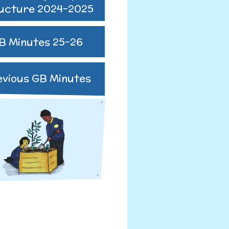
ucture 2024-2025
B Minutes 25-26
R
evious GB Minutes