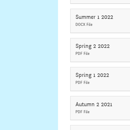
Summer 1 2022
DOCX File
Spring 2 2022
PDF File
Spring 1 2022
PDF File
Autumn 2 2021
PDF File