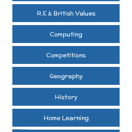
R.E & British Values
Computing
Competitions
Geography
History
Home Learning