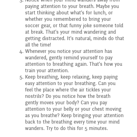
paying attention to your breath. Maybe you
Assemblies and
start thinking about what's for lunch, or
Sports Premium
whether you remembered to bring your
Collective Worship
THE PARENT TEACHER
soccer gear, or that funny joke someone told
at break. That's your mind wandering and
getting distracted. It's natural, minds do that
Financial Information
ASSOCIATION
all the time!
Building Learning
Whenever you notice your attention has
wandered, gently remind yourself to pay
Powers
Uniform
attention to breathing again. That's how you
train your attention.
Keep breathing, keep relaxing, keep paying
easy attention to your breathing. Can you
feel the place where the air tickles your
nostrils? Do you notice how the breath
gently moves your body? Can you pay
attention to your belly or your chest moving
as you breathe? Keep bringing your attention
back to the breathing every time your mind
wanders. Try to do this for 5 minutes.