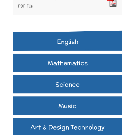
PDF File
English
Mathematics
Science
Music
Art & Design Technology