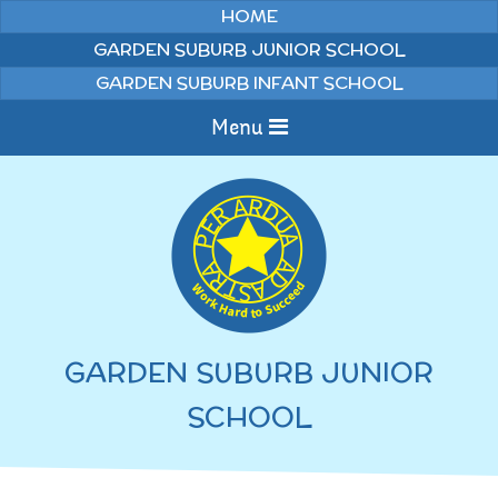
Skip to content ↓
HOME
GARDEN SUBURB JUNIOR SCHOOL
GARDEN SUBURB INFANT SCHOOL
Menu
Home
Information
Curriculum
News & Events
GARDEN SUBURB JUNIOR
WELCOME TO OUR
Pupils
SCHOOL
SCHOOL
English
Parents
Junior Latest News