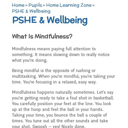
TERM DATES 2025-26
Maths
Governors
Home
»
Pupils
»
Home Learning Zone
»
Extra curricular
PSHE & Wellbeing
PSHE & Wellbeing
Newsletters 2025 -
Secure Area
activities
Attendance and
Contact details
Science
2026
What Is Mindfulness?
Punctuality
Becoming a Governor
Online Safety
Mindfulness means paying full attention to
Who's Who
P.E
Governors
something. It means slowing down to really notice
what you're doing.
Amazon Wish List
Who we are
School Council
Being mindful is the opposite of rushing or
Admissions
Computing
Parents
multitasking. When you're mindful, you're taking your
time. You're focusing in a relaxed, easy way.
Before and After School
What We Do
Mindfulness happens naturally sometimes. Let's say
Home Learning Zone
Job Vacancies
Art
you're getting ready to take a foul shot in basketball.
Care
Staff training
You carefully position your feet at the line. You look
Attendance At Meetings
up at the hoop and feel the ball in your hands.
Taking your time, you bounce the ball a couple of
SEND, Inclusion and
D.T
times. You tune out all the other sounds and take
Contact with parents
your shot. Swoosh — yes! Nicely done.