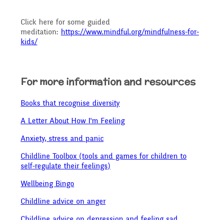
Click here for some guided
meditation:
https://www.mindful.org/mindfulness-for-
kids/
For more information and resources
Books that recognise diversity
A Letter About How I'm Feeling
Anxiety, stress and panic
Childline Toolbox (tools and games for children to
self-regulate their feelings)
Wellbeing Bingo
Childline advice on anger
Childline advice on depression and feeling sad