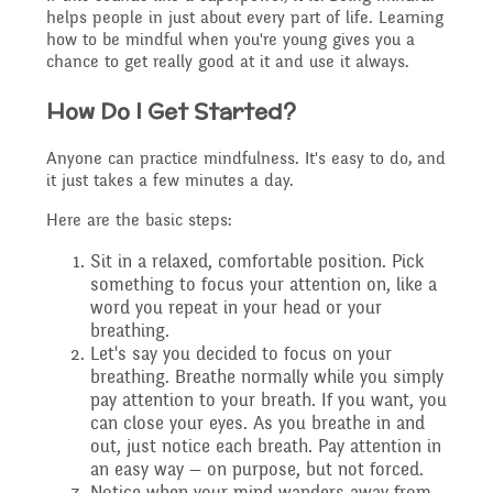
helps people in just about every part of life. Learning
Safeguarding
how to be mindful when you're young gives you a
chance to get really good at it and use it always.
Raising a concern
Year 3
How Do I Get Started?
Secondary Transfer
School Journey
Anyone can practice mindfulness. It's easy to do, and
Year 4
it just takes a few minutes a day.
Ofsted
Here are the basic steps:
School Meals
Year 5
Sit in a relaxed, comfortable position. Pick
Policies
something to focus your attention on, like a
word you repeat in your head or your
Supporting children who
breathing.
Year 6
Let's say you decided to focus on your
GDPR
breathing. Breathe normally while you simply
speak English as an
pay attention to your breath. If you want, you
can close your eyes. As you breathe in and
National Curriculum
additional language
out, just notice each breath. Pay attention in
Pupil Premium
an easy way — on purpose, but not forced.
(EAL)
Notice when your mind wanders away from