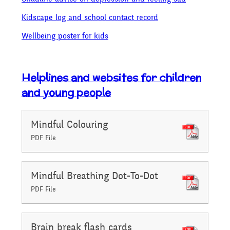
Kidscape log and school contact record
Wellbeing poster for kids
Helplines and websites for children
and young people
Mindful Colouring
PDF File
Mindful Breathing Dot-To-Dot
PDF File
Brain break flash cards