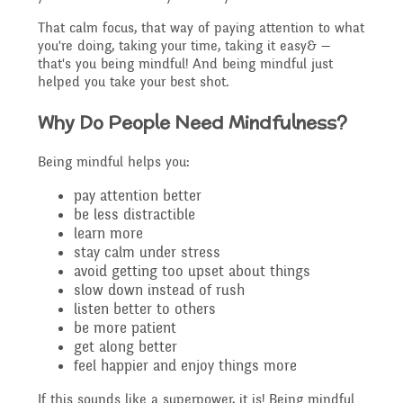
Governing Body
Access
That calm focus, that way of paying attention to what
History
you're doing, taking your time, taking it easy& —
Extra curricular
Structure 2025 - 2026
that's you being mindful! And being mindful just
helped you take your best shot.
Equality
activities
Geography
Why Do People Need Mindfulness?
Governing Body
Attainment and
Being mindful helps you:
Family Support
Structure 2024-2025
PSHE and RSHE
pay attention better
Progress Data
be less distractible
learn more
Gift Aid
GB Minutes 25-26
stay calm under stress
R.E and British Values
avoid getting too upset about things
Assessment
slow down instead of rush
listen better to others
Medical Needs
Previous GB Minutes
be more patient
Music
get along better
Behaviour
feel happier and enjoy things more
Online Safety
If this sounds like a superpower, it is! Being mindful
Spanish