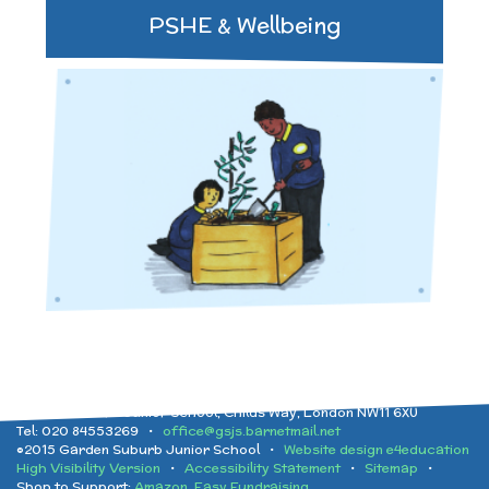
PSHE & Wellbeing
Garden Suburb Junior School, Childs Way, London NW11 6XU
Tel: 020 84553269 •
office@gsjs.barnetmail.net
©2015 Garden Suburb Junior School •
Website design e4education
High Visibility Version
•
Accessibility Statement
•
Sitemap
•
Shop to Support:
Amazon
,
Easy Fundraising