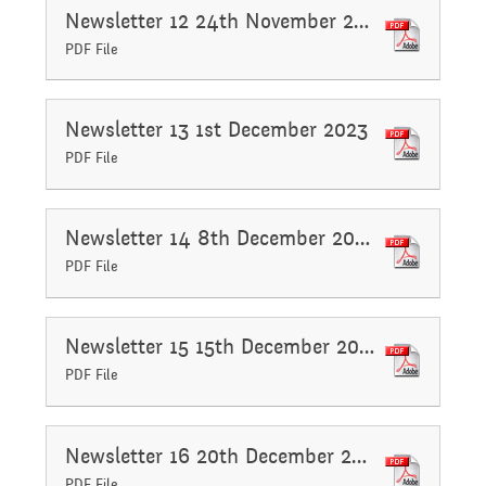
Newsletter 12 24th November 2023
Assemblies and
PDF File
Sports Premium
Collective Worship
THE PARENT TEACHER
Newsletter 13 1st December 2023
Financial Information
ASSOCIATION
PDF File
Building Learning
Powers
Uniform
Newsletter 14 8th December 2023
PDF File
Newsletter 15 15th December 2023
PDF File
Newsletter 16 20th December 2023
PDF File