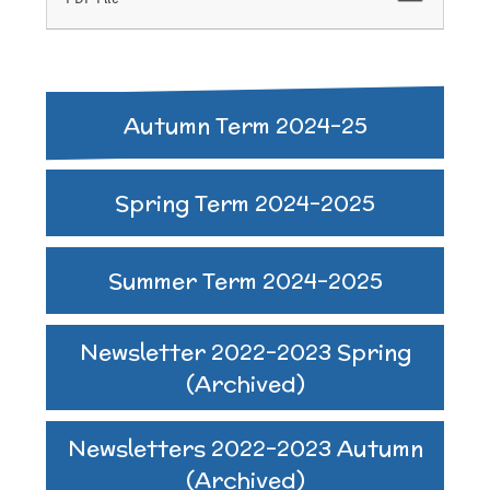
Autumn Term 2024-25
Spring Term 2024-2025
Summer Term 2024-2025
Newsletter 2022-2023 Spring
(Archived)
Newsletters 2022-2023 Autumn
(Archived)