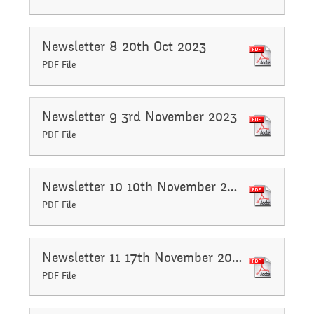
Safeguarding
Raising a concern
Newsletter 8 20th Oct 2023
Year 3
PDF File
Secondary Transfer
School Journey
Year 4
Newsletter 9 3rd November 2023
Ofsted
PDF File
School Meals
Year 5
Policies
Newsletter 10 10th November 2023
PDF File
Supporting children who
Year 6
GDPR
speak English as an
Newsletter 11 17th November 2023
PDF File
National Curriculum
additional language
Pupil Premium
(EAL)