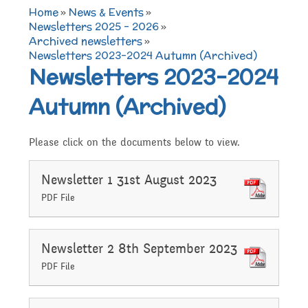
TERM DATES 2025-26
Maths
Governors
Home
»
News & Events
»
Extra curricular
Newsletters 2025 - 2026
»
Archived newsletters
»
Newsletters 2025 -
Secure Area
Newsletters 2023-2024 Autumn (Archived)
activities
Attendance and
Contact details
Science
Newsletters 2023-2024
2026
Punctuality
Becoming a Governor
Autumn (Archived)
Online Safety
Who's Who
P.E
Governors
Please click on the documents below to view.
Amazon Wish List
Who we are
School Council
Admissions
Computing
Newsletter 1 31st August 2023
Parents
PDF File
Before and After School
What We Do
Home Learning Zone
Job Vacancies
Art
Care
Staff training
Newsletter 2 8th September 2023
Attendance At Meetings
PDF File
SEND, Inclusion and
D.T
Contact with parents