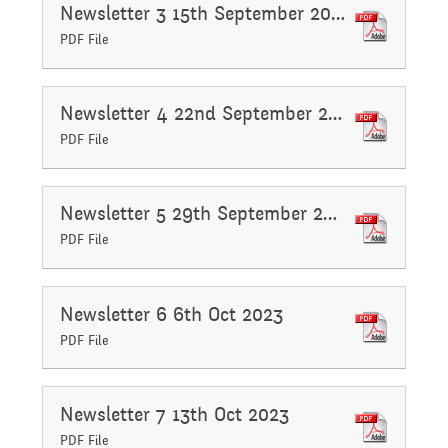
Governing Body
Newsletter 3 15th September 2023
Access
PDF File
History
Extra curricular
Structure 2025 - 2026
Equality
activities
Newsletter 4 22nd September 2023
Geography
Governing Body
PDF File
Attainment and
Family Support
Structure 2024-2025
PSHE and RSHE
Newsletter 5 29th September 2023
Progress Data
PDF File
Gift Aid
GB Minutes 25-26
R.E and British Values
Assessment
Newsletter 6 6th Oct 2023
PDF File
Medical Needs
Previous GB Minutes
Music
Behaviour
Newsletter 7 13th Oct 2023
Online Safety
PDF File
Spanish