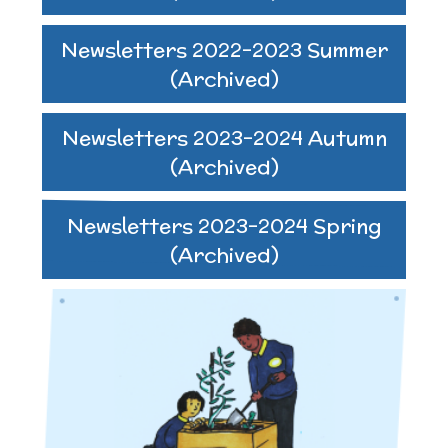
Newsletters 2022-2023 Summer
(Archived)
Newsletters 2023-2024 Autumn
(Archived)
Newsletters 2023-2024 Spring
(Archived)