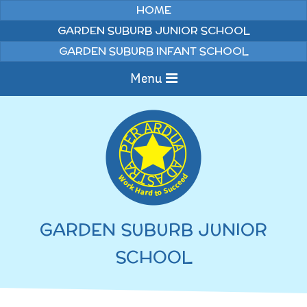
Skip to content ↓
HOME
GARDEN SUBURB JUNIOR SCHOOL
GARDEN SUBURB INFANT SCHOOL
Menu
Home
Information
Curriculum
News & Events
GARDEN SUBURB JUNIOR
WELCOME TO OUR
Pupils
SCHOOL
SCHOOL
English
Parents
Junior Latest News