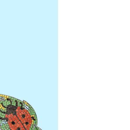
Secondary Transfer
Year 4
Ofsted
Year 5
Policies
Year 6
GDPR
National
Pupil Premium
Assembli
Sports Premium
Collecti
Financial Information
Building 
Powers