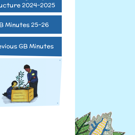
ucture 2024-2025
B Minutes 25-26
R
evious GB Minutes