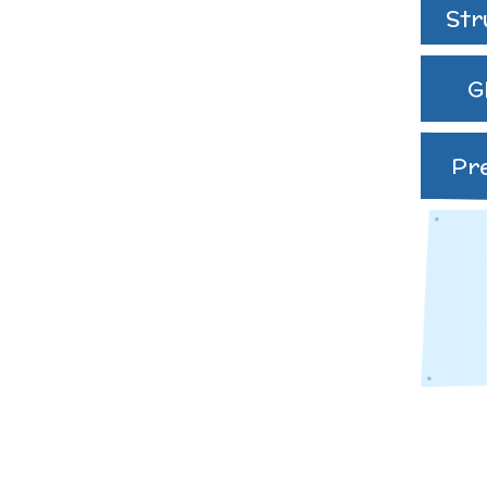
speak English as an
Str
additional language
(EAL)
G
THE PARENT TEACHE
ASSOCIATION
Pr
Uniform
 Curriculum
es and
ve Worship
Learning