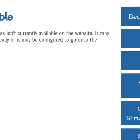
Extra curricular
activities
ble
Govern
Bec
Struct
Family Support
ss isn't currently available on the website. It may
GB Min
ally or it may be configured to go onto the
Gift Aid
Previo
Medical Needs
hy
Online Safety
d RSHE
Raising a concern
ritish Values
School Journey
Str
School Meals
Supporting children wh