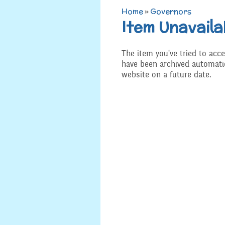
Home
»
Governors
Admissions
Item Unavaila
Art
Job Vacancies
D.T
The item you've tried to acce
SEND, Inclusion and
have been archived automatic
Access
History
website on a future date.
Equality
Geograp
Attainment and
PSHE an
Progress Data
R.E and B
Assessment
Music
Behaviour
Spanish
Safeguarding
Year 3