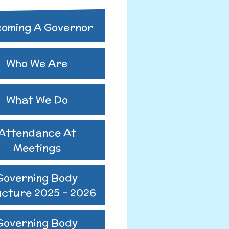
ing Body
oming A Governor
ure 2024-2025
utes 25-26
Who We Are
us GB Minutes
What We Do
Attendance At
Meetings
Governing Body
ucture 2025 - 2026
Governing Body
o