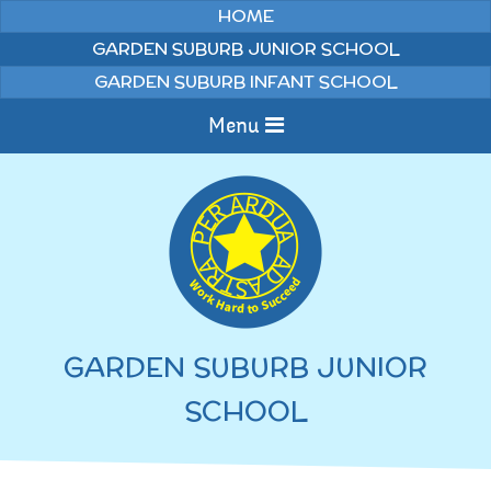
Skip to content ↓
HOME
GARDEN SUBURB JUNIOR SCHOOL
GARDEN SUBURB INFANT SCHOOL
Menu
Home
Information
Curriculum
News & Events
GARDEN SUBURB JUNIOR
WELCOME TO OUR
Pupils
SCHOOL
SCHOOL
English
Parents
Junior Latest News