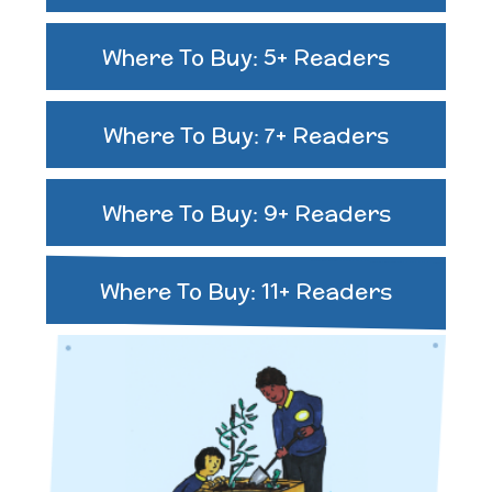
Where To Buy: 5+ Readers
Where To Buy: 7+ Readers
Where To Buy: 9+ Readers
Where To Buy: 11+ Readers