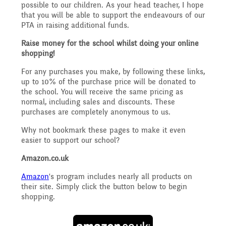
Governing Body
possible to our children. As your head teacher, I hope
Access
that you will be able to support the endeavours of our
History
PTA in raising additional funds.
Extra curricular
Structure 2025 - 2026
Raise money for the school whilst doing your online
Equality
activities
shopping!
Geography
Governing Body
For any purchases you make, by following these links,
up to 10% of the purchase price will be donated to
Attainment and
the school. You will receive the same pricing as
Family Support
Structure 2024-2025
normal, including sales and discounts. These
PSHE and RSHE
purchases are completely anonymous to us.
Progress Data
Why not bookmark these pages to make it even
Gift Aid
GB Minutes 25-26
easier to support our school?
R.E and British Values
Assessment
Amazon.co.uk
Medical Needs
Previous GB Minutes
Amazon
's program includes nearly all products on
Music
their site. Simply click the button below to begin
Behaviour
shopping.
Online Safety
Spanish