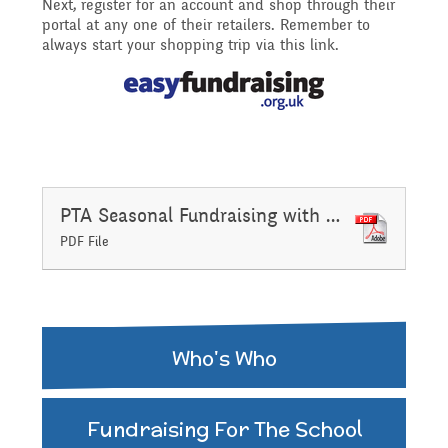
Next, register for an account and shop through their
portal at any one of their retailers. Remember to
Assemblies and
always start your shopping trip via this link.
Sports Premium
Collective Worship
THE PARENT TEACHER
Financial Information
ASSOCIATION
Building Learning
Powers
Uniform
PTA Seasonal Fundraising with Gift Aid Declaration November 2020
PDF File
Who's Who
Fundraising For The School