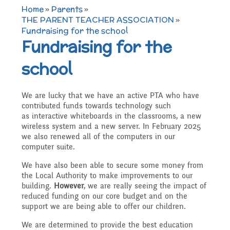
TERM DATES 2025-26
Maths
Governors
Home
»
Parents
»
Extra curricular
THE PARENT TEACHER ASSOCIATION
»
Fundraising for the school
Newsletters 2025 -
Secure Area
Fundraising for the
activities
Attendance and
Contact details
Science
2026
school
Punctuality
Becoming a Governor
Online Safety
Who's Who
P.E
Governors
We are lucky that we have an active PTA who have
contributed funds towards technology such
Amazon Wish List
Who we are
as interactive whiteboards in the classrooms, a new
School Council
wireless system and a new server. In February 2025
Admissions
Computing
Parents
we also renewed all of the computers in our
computer suite.
Before and After School
What We Do
We have also been able to secure some money from
Home Learning Zone
Job Vacancies
Art
the Local Authority to make improvements to our
Care
Staff training
building.
However
, we are really seeing the impact of
Attendance At Meetings
reduced funding on our core budget and on the
support we are being able to offer our children.
SEND, Inclusion and
D.T
Contact with parents
We are determined to provide the best education