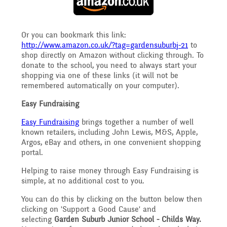
Safeguarding
Raising a concern
Or you can bookmark this link:
Year 3
http://www.amazon.co.uk/?tag=gardensuburbj-21
to
Secondary Transfer
shop directly on Amazon without clicking through. To
donate to the school, you need to always start your
School Journey
shopping via one of these links (it will not be
Year 4
remembered automatically on your computer).
Ofsted
Easy Fundraising
School Meals
Year 5
Easy Fundraising
brings together a number of well
Policies
known retailers, including John Lewis, M&S, Apple,
Argos, eBay and others, in one convenient shopping
Supporting children who
portal.
Year 6
GDPR
Helping to raise money through Easy Fundraising is
speak English as an
simple, at no additional cost to you.
You can do this by clicking on the button below then
National Curriculum
additional language
clicking on 'Support a Good Cause' and
Pupil Premium
selecting
Garden Suburb Junior School - Childs Way.
(EAL)