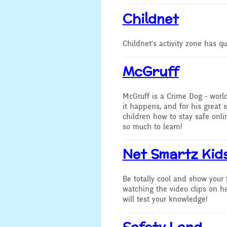
Secondary Transfer
C
hildnet
Year 4
Ofsted
Childnet's activity zone has q
Year 5
Policies
McGruff
Year 6
GDPR
McGruff is a Crime Dog - worl
National
it happens, and for his great
Pupil Premium
children how to stay safe onlin
Assembli
so much to learn!
Sports Premium
Collecti
Net Smartz Kid
Financial Information
Building 
Powers
Be totally cool and show your
watching the video clips on he
will test your knowledge!
Safety Land