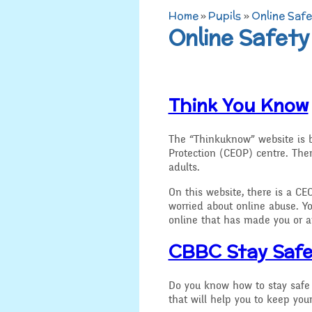
Home
»
Pupils
»
Online Safe
Admissions
Online Safety
Art
Job Vacancies
D.T
SEND, Inclusion and
Think You Know
Access
History
Equality
Geograp
The “Thinkuknow” website is b
Protection (CEOP) centre. Ther
adults.
Attainment and
PSHE an
Progress Data
On this website, there is a CEO
worried about online abuse. Y
R.E and B
Assessment
online that has made you or a
Music
CBBC Stay Saf
Behaviour
Spanish
Do you know how to stay safe 
Safeguarding
that will help you to keep your
Year 3