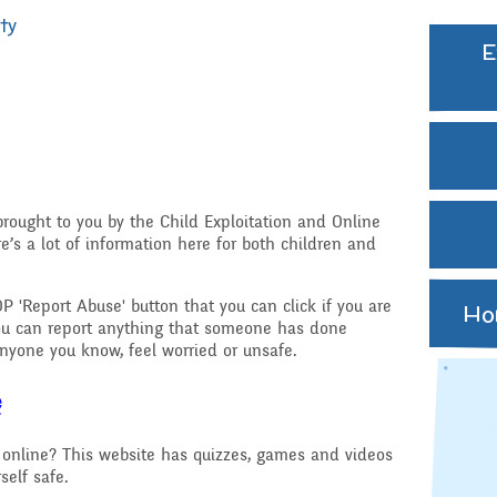
Extra curricular
ty
activities
E
Govern
Struct
Family Support
GB Min
Gift Aid
Previo
Medical Needs
hy
rought to you by the Child Exploitation and Online
e’s a lot of information here for both children and
Online Safety
d RSHE
P 'Report Abuse' button that you can click if you are
Ho
Raising a concern
ou can report anything that someone has done
ritish Values
nyone you know, feel worried or unsafe.
School Journey
e
School Meals
online? This website has quizzes, games and videos
self safe.
Supporting children wh