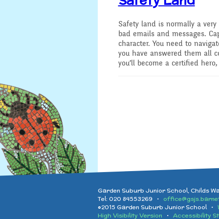
Safety land is normally a very 
bad emails and messages. Cap
character. You need to naviga
you have answered them all cor
you’ll become a certified hero,
Garden Suburb Junior School, Childs W
Tel: 020 84553269 •
office@gsjs.barnet
©2015 Garden Suburb Junior School •
High Visibility Version
•
Accessibility S