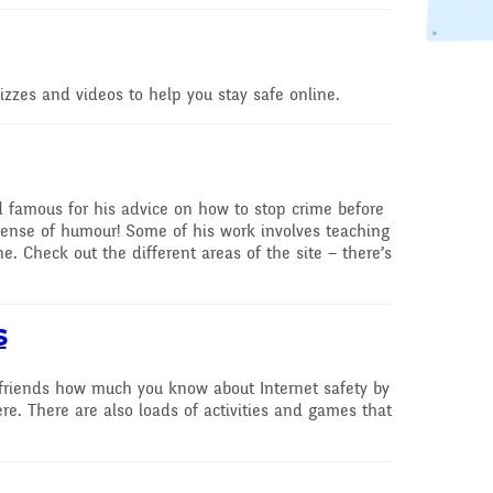
speak English as an
additional language
(EAL)
uizzes and videos to help you stay safe online.
THE PARENT TEACHE
ASSOCIATION
Uniform
d famous for his advice on how to stop crime before
 Curriculum
 sense of humour! Some of his work involves teaching
e. Check out the different areas of the site – there’s
es and
ve Worship
s
Learning
 friends how much you know about Internet safety by
re. There are also loads of activities and games that