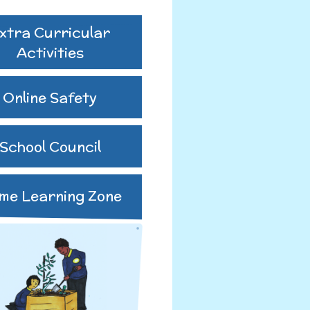
xtra Curricular
ing Body
ure 2024-2025
Activities
utes 25-26
Online Safety
us GB Minutes
School Council
me Learning Zone
o