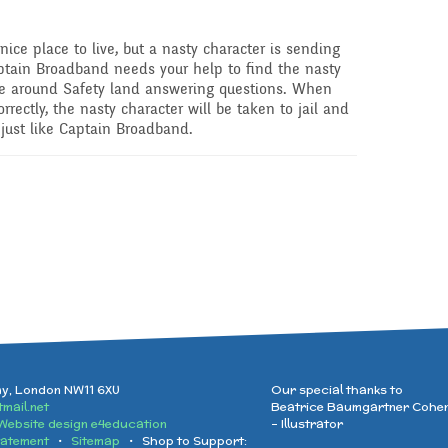
nice place to live, but a nasty character is sending
tain Broadband needs your help to find the nasty
te around Safety land answering questions. When
rectly, the nasty character will be taken to jail and
 just like Captain Broadband.
ay, London NW11 6XU
Our special thanks to
mail.net
Beatrice Baumgartner Cohe
Website design e4education
- Illustrator
tatement
•
Sitemap
• Shop to Support: