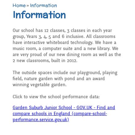
TERM DATES 2025-26
Maths
Governors
Home
»
Information
Extra curricular
Information
Newsletters 2025 -
Secure Area
activities
Attendance and
Contact details
Science
Our school has 12 classes, 3 classes in each year
2026
group, Years 3, 4, 5 and 6 inclusive. All classrooms
Punctuality
Becoming a Governor
have interactive whiteboard technology. We have a
music room, a computer suite and a new library. We
Online Safety
Who's Who
P.E
are very proud of our new dining room as well as the
Governors
2 new classrooms, built in 2012.
Amazon Wish List
Who we are
The outside spaces include our playground, playing
School Council
Admissions
Computing
field, nature garden with pond and an award
Parents
winning vegetable garden.
Before and After School
What We Do
Click to view the school performance data:
Home Learning Zone
Job Vacancies
Art
Care
Staff training
Garden Suburb Junior School - GOV.UK - Find and
Attendance At Meetings
compare schools in England (compare-school-
performance.service.gov.uk)
SEND, Inclusion and
D.T
Contact with parents