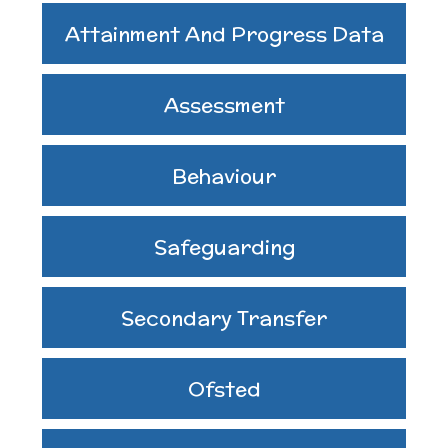
Assemblies and
Attainment And Progress Data
Sports Premium
Collective Worship
THE PARENT TEACHER
Assessment
Financial Information
ASSOCIATION
Building Learning
Behaviour
Powers
Uniform
Safeguarding
Secondary Transfer
Ofsted