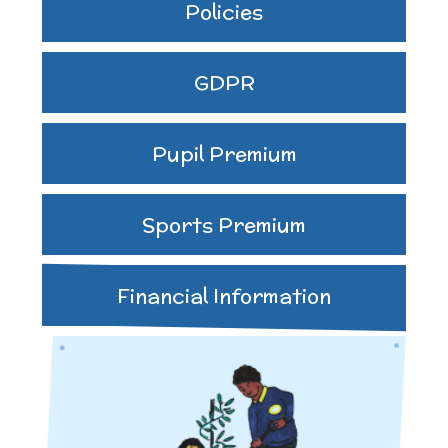
Policies
GDPR
Pupil Premium
Sports Premium
Financial Information