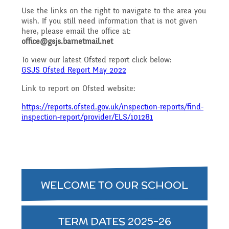
Governing Body
Access
Use the links on the right to navigate to the area you
wish. If you still need information that is not given
History
Extra curricular
Structure 2025 - 2026
here, please email the office at:
office@gsjs.barnetmail.net
Equality
activities
To view our latest Ofsted report click below:
Geography
Governing Body
GSJS Ofsted Report May 2022
Link to report on Ofsted website:
Attainment and
Family Support
Structure 2024-2025
PSHE and RSHE
https://reports.ofsted.gov.uk/inspection-reports/find-
Progress Data
inspection-report/provider/ELS/101281
Gift Aid
GB Minutes 25-26
R.E and British Values
Assessment
Medical Needs
Previous GB Minutes
WELCOME TO OUR SCHOOL
Music
Behaviour
Online Safety
TERM DATES 2025-26
Spanish