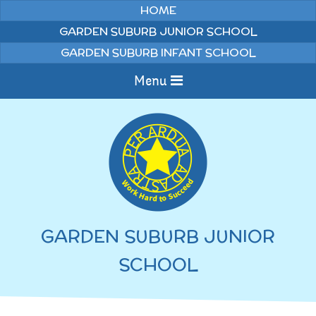
Skip to content ↓
HOME
GARDEN SUBURB JUNIOR SCHOOL
GARDEN SUBURB INFANT SCHOOL
Menu
Home
Information
Curriculum
News & Events
GARDEN SUBURB JUNIOR
WELCOME TO OUR
Pupils
SCHOOL
SCHOOL
English
Parents
Junior Latest News