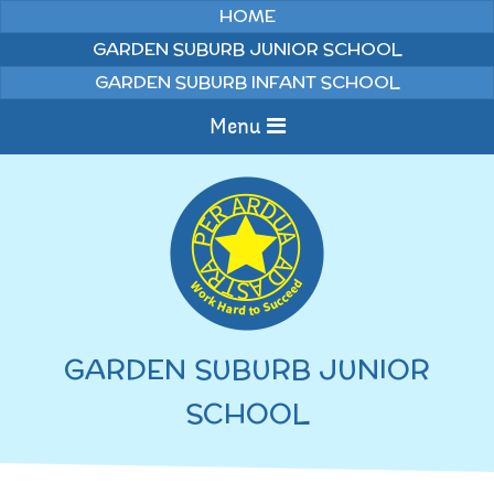
Skip to content ↓
HOME
GARDEN SUBURB JUNIOR SCHOOL
GARDEN SUBURB INFANT SCHOOL
Menu
Home
Information
Curriculum
News & Events
GARDEN SUBURB JUNIOR
WELCOME TO OUR
Pupils
SCHOOL
SCHOOL
English
Parents
Junior Latest News