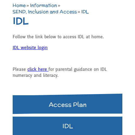
TERM DATES 2025-26
Maths
Governors
Home
»
Information
»
Extra curricular
SEND, Inclusion and Access
»
IDL
IDL
Newsletters 2025 -
Secure Area
activities
Attendance and
Contact details
Science
2026
Follow the link below to access IDL at home.
Punctuality
Becoming a Governor
IDL website login
Online Safety
Who's Who
P.E
Governors
Amazon Wish List
Who we are
Please
click here
for parental guidance on IDL
School Council
numeracy and literacy.
Admissions
Computing
Parents
Before and After School
What We Do
Home Learning Zone
Job Vacancies
Art
Access Plan
Care
Staff training
Attendance At Meetings
SEND, Inclusion and
D.T
IDL
Contact with parents