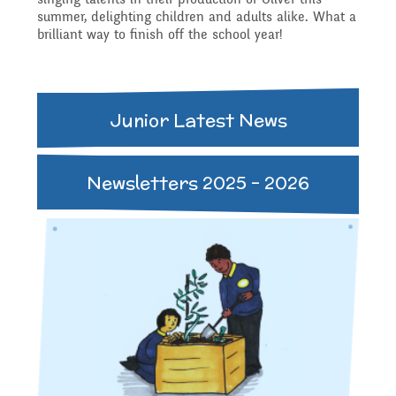
Governing Body
Access
summer, delighting children and adults alike. What a
brilliant way to finish off the school year!
History
Extra curricular
Structure 2025 - 2026
Equality
activities
Geography
Junior Latest News
Governing Body
Attainment and
Family Support
Structure 2024-2025
Newsletters 2025 - 2026
PSHE and RSHE
Progress Data
Gift Aid
GB Minutes 25-26
R.E and British Values
Assessment
Medical Needs
Previous GB Minutes
Music
Behaviour
Online Safety
Spanish