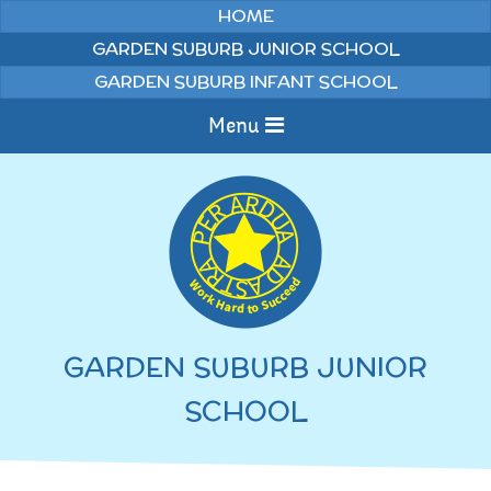
Skip to content ↓
HOME
GARDEN SUBURB JUNIOR SCHOOL
GARDEN SUBURB INFANT SCHOOL
Menu
Home
Information
Curriculum
News & Events
GARDEN SUBURB JUNIOR
WELCOME TO OUR
Pupils
SCHOOL
SCHOOL
English
Parents
Junior Latest News