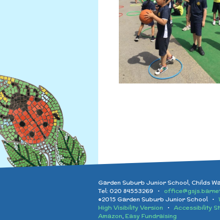
Garden Suburb Junior School, Childs W
Tel: 020 84553269 •
office@gsjs.barnet
©2015 Garden Suburb Junior School •
High Visibility Version
•
Accessibility S
Amazon
,
Easy Fundraising