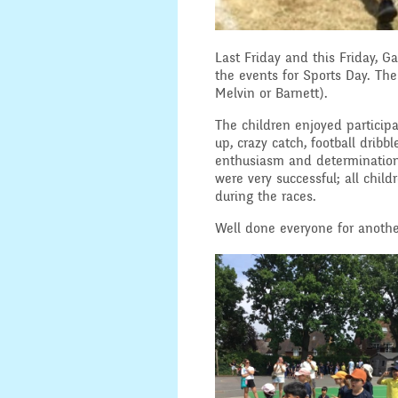
Secondary Transfer
Year 4
Last Friday and this Friday, G
Ofsted
the events for Sports Day. The
Year 5
Melvin or Barnett).
Policies
The children enjoyed participat
Year 6
up, crazy catch, football drib
GDPR
enthusiasm and determination 
National
were very successful; all chi
Pupil Premium
during the races.
Assembli
Well done everyone for anothe
Sports Premium
Collecti
Financial Information
Building 
Powers