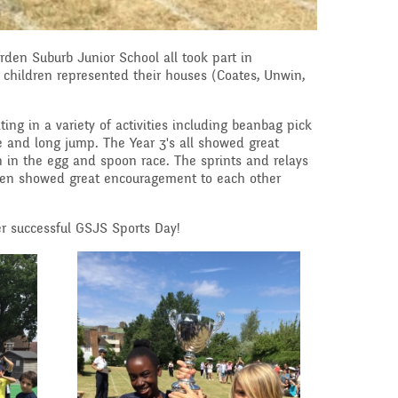
speak English as an
additional language
(EAL)
arden Suburb Junior School all took part in
 children represented their houses (Coates, Unwin,
THE PARENT TEACHE
ASSOCIATION
ing in a variety of activities including beanbag pick
ble and long jump. The Year 3's all showed great
Uniform
in the egg and spoon race. The sprints and relays
 Curriculum
ldren showed great encouragement to each other
es and
r successful GSJS Sports Day!
ve Worship
Learning