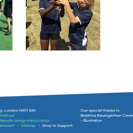
ay, London NW11 6XU
Our special thanks to
mail.net
Beatrice Baumgartner Cohe
Website design e4education
- Illustrator
tatement
•
Sitemap
• Shop to Support: