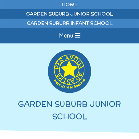
Skip to content ↓
HOME
GARDEN SUBURB JUNIOR SCHOOL
GARDEN SUBURB INFANT SCHOOL
Menu
Home
Information
Curriculum
News & Events
GARDEN SUBURB JUNIOR
WELCOME TO OUR
Pupils
SCHOOL
SCHOOL
English
Parents
Junior Latest News