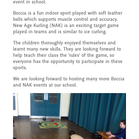
Governing Body
event in school.
Access
Boccia is a fun indoor sport played with soft leather
History
Extra curricular
Structure 2025 - 2026
balls which supports muscle control and accuracy.
New Age Kurling (NAK) is an exciting target game
Equality
played in teams and is similar to ice curling.
activities
Geography
Governing Body
The children thoroughly enjoyed themselves and
learnt many new skills. They are looking forward to
Attainment and
help teach their class the 'rules' of the game, so
Family Support
Structure 2024-2025
everyone has the opportunity to participate in these
PSHE and RSHE
sports.
Progress Data
We are looking forward to hosting many more Boccia
Gift Aid
GB Minutes 25-26
and NAK events at our school.
R.E and British Values
Assessment
Medical Needs
Previous GB Minutes
Music
Behaviour
Online Safety
Spanish