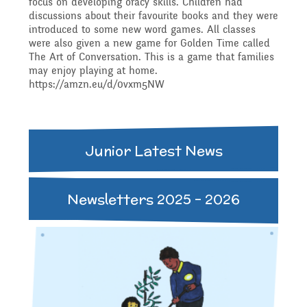
focus on developing oracy skills. Children had
Governing Body
Access
discussions about their favourite books and they were
introduced to some new word games. All classes
History
Extra curricular
Structure 2025 - 2026
were also given a new game for Golden Time called
The Art of Conversation. This is a game that families
Equality
may enjoy playing at home.
activities
https://amzn.eu/d/0vxm5NW
Geography
Governing Body
Attainment and
Family Support
Structure 2024-2025
PSHE and RSHE
Junior Latest News
Progress Data
Gift Aid
GB Minutes 25-26
R.E and British Values
Newsletters 2025 - 2026
Assessment
Medical Needs
Previous GB Minutes
Music
Behaviour
Online Safety
Spanish