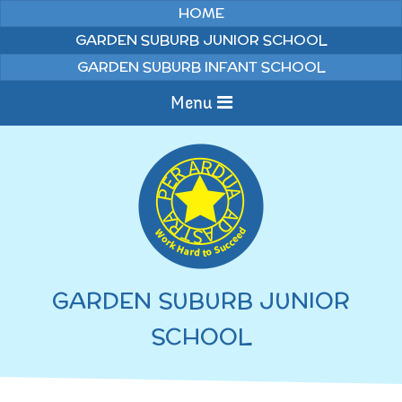
Skip to content ↓
HOME
GARDEN SUBURB JUNIOR SCHOOL
GARDEN SUBURB INFANT SCHOOL
Menu
Home
Information
Curriculum
News & Events
GARDEN SUBURB JUNIOR
WELCOME TO OUR
Pupils
SCHOOL
SCHOOL
English
Parents
Junior Latest News