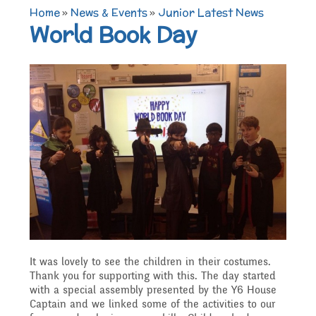
TERM DATES 2025-26
Maths
Governors
Home
»
News & Events
»
Junior Latest News
Extra curricular
World Book Day
Newsletters 2025 -
Secure Area
activities
Attendance and
Contact details
Science
2026
Punctuality
Becoming a Governor
Online Safety
Who's Who
P.E
Governors
Amazon Wish List
Who we are
School Council
Admissions
Computing
Parents
Before and After School
What We Do
Home Learning Zone
Job Vacancies
Art
Care
Staff training
It was lovely to see the children in their costumes.
Attendance At Meetings
Thank you for supporting with this. The day started
with a special assembly presented by the Y6 House
SEND, Inclusion and
D.T
Contact with parents
Captain and we linked some of the activities to our