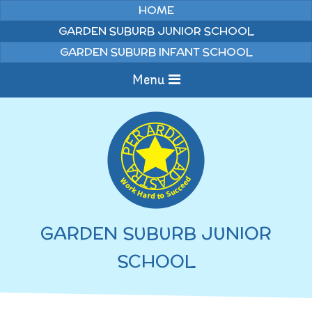
Skip to content ↓
HOME
GARDEN SUBURB JUNIOR SCHOOL
GARDEN SUBURB INFANT SCHOOL
Menu
Home
Information
Curriculum
News & Events
GARDEN SUBURB JUNIOR
WELCOME TO OUR
Pupils
SCHOOL
SCHOOL
English
Parents
Junior Latest News