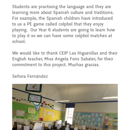
Governing Body
Access
Students are practising the language and they are
learning more about Spanish culture and traditions.
History
Extra curricular
Structure 2025 - 2026
For example, the Spanish children have introduced
to us a PE game called colpbol that they enjoy
Equality
playing. Our Year 6 students are going to learn how
activities
to play it so we can have some colpbol matches at
Geography
Governing Body
school.
Attainment and
We would like to thank CEIP Las Higuerillas and their
Family Support
Structure 2024-2025
English teacher, Miss Angela Fons Sabater, for their
PSHE and RSHE
commitment to this project. Muchas gracias.
Progress Data
Señora Fernández
Gift Aid
GB Minutes 25-26
R.E and British Values
Assessment
Medical Needs
Previous GB Minutes
Music
Behaviour
Online Safety
Spanish