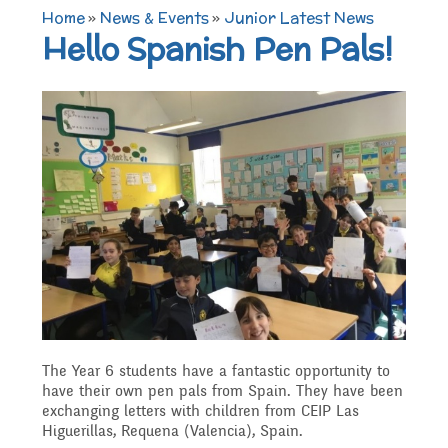
TERM DATES 2025-26
Maths
Governors
Home
»
News & Events
»
Junior Latest News
Extra curricular
Hello Spanish Pen Pals!
Newsletters 2025 -
Secure Area
activities
Attendance and
Contact details
Science
2026
Punctuality
Becoming a Governor
Online Safety
Who's Who
P.E
Governors
Amazon Wish List
Who we are
School Council
Admissions
Computing
Parents
Before and After School
What We Do
Home Learning Zone
Job Vacancies
Art
Care
Staff training
The Year 6 students have a fantastic opportunity to
Attendance At Meetings
have their own pen pals from Spain. They have been
exchanging letters with children from CEIP Las
SEND, Inclusion and
D.T
Contact with parents
Higuerillas, Requena (Valencia), Spain.