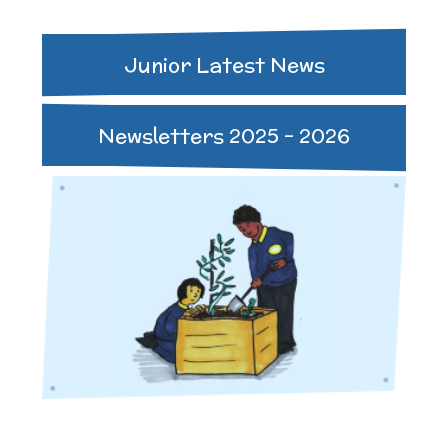
Junior Latest News
Newsletters 2025 - 2026