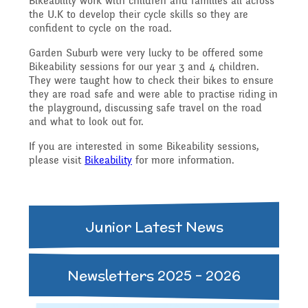
Bikeability work with children and families all across
Governing Body
Access
the U.K to develop their cycle skills so they are
confident to cycle on the road.
History
Extra curricular
Structure 2025 - 2026
Garden Suburb were very lucky to be offered some
Equality
Bikeability sessions for our year 3 and 4 children.
activities
They were taught how to check their bikes to ensure
Geography
Governing Body
they are road safe and were able to practise riding in
the playground, discussing safe travel on the road
Attainment and
and what to look out for.
Family Support
Structure 2024-2025
PSHE and RSHE
If you are interested in some Bikeability sessions,
Progress Data
please visit
Bikeability
for more information.
Gift Aid
GB Minutes 25-26
R.E and British Values
Assessment
Junior Latest News
Medical Needs
Previous GB Minutes
Music
Behaviour
Newsletters 2025 - 2026
Online Safety
Spanish