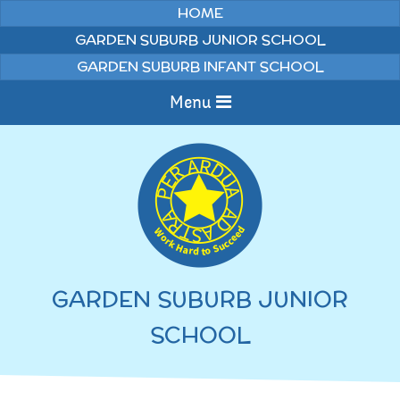
Skip to content ↓
HOME
GARDEN SUBURB JUNIOR SCHOOL
GARDEN SUBURB INFANT SCHOOL
Menu
Home
Information
Curriculum
News & Events
GARDEN SUBURB JUNIOR
WELCOME TO OUR
Pupils
SCHOOL
SCHOOL
English
Parents
Junior Latest News