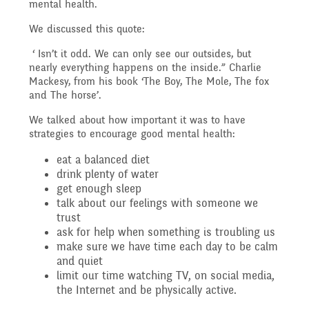
Governing Body
mental health.
Access
We discussed this quote:
History
Extra curricular
Structure 2025 - 2026
‘ Isn’t it odd. We can only see our outsides, but
Equality
nearly everything happens on the inside.” Charlie
activities
Mackesy, from his book ‘The Boy, The Mole, The fox
Geography
Governing Body
and The horse’.
We talked about how important it was to have
Attainment and
Family Support
Structure 2024-2025
strategies to encourage good mental health:
PSHE and RSHE
Progress Data
eat a balanced diet
drink plenty of water
Gift Aid
GB Minutes 25-26
get enough sleep
R.E and British Values
talk about our feelings with someone we
Assessment
trust
ask for help when something is troubling us
Medical Needs
Previous GB Minutes
make sure we have time each day to be calm
Music
and quiet
Behaviour
limit our time watching TV, on social media,
the Internet and be physically active.
Online Safety
Spanish