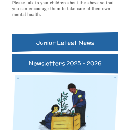
Please talk to your children about the above so that
Safeguarding
you can encourage them to take care of their own
mental health.
Raising a concern
Year 3
Secondary Transfer
School Journey
Junior Latest News
Year 4
Ofsted
Newsletters 2025 - 2026
School Meals
Year 5
Policies
Supporting children who
Year 6
GDPR
speak English as an
National Curriculum
additional language
Pupil Premium
(EAL)