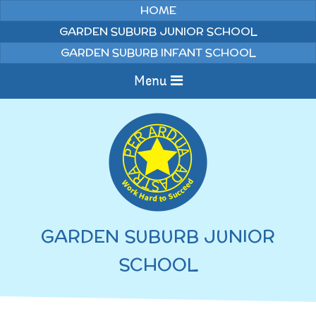
Skip to content ↓
HOME
GARDEN SUBURB JUNIOR SCHOOL
GARDEN SUBURB INFANT SCHOOL
Menu
Home
Information
Curriculum
News & Events
GARDEN SUBURB JUNIOR
WELCOME TO OUR
Pupils
SCHOOL
SCHOOL
English
Parents
Junior Latest News