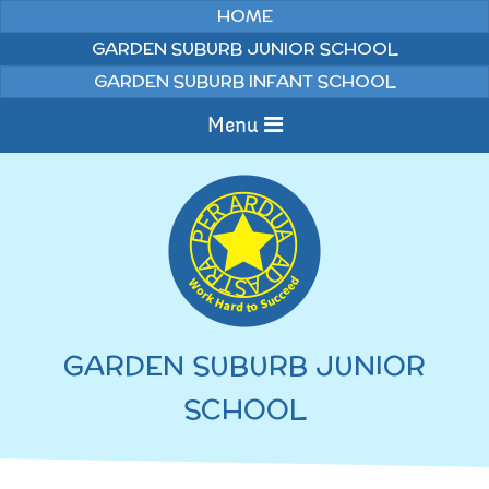
Skip to content ↓
HOME
GARDEN SUBURB JUNIOR SCHOOL
GARDEN SUBURB INFANT SCHOOL
Menu
Home
Information
Curriculum
News & Events
GARDEN SUBURB JUNIOR
WELCOME TO OUR
Pupils
SCHOOL
SCHOOL
English
Parents
Junior Latest News