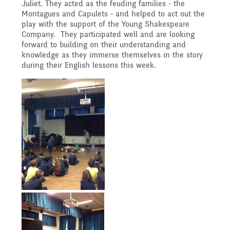
Governing Body
Juliet. They acted as the feuding families - the
Access
Montagues and Capulets - and helped to act out the
History
play with the support of the Young Shakespeare
Extra curricular
Structure 2025 - 2026
Company. They participated well and are looking
forward to building on their understanding and
Equality
activities
knowledge as they immerse themselves in the story
Geography
during their English lessons this week.
Governing Body
Attainment and
Family Support
Structure 2024-2025
PSHE and RSHE
Progress Data
Gift Aid
GB Minutes 25-26
R.E and British Values
Assessment
Medical Needs
Previous GB Minutes
Music
Behaviour
Online Safety
Spanish